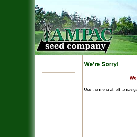
We're Sorry!
We 
Use the menu at left to naviga